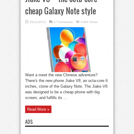
cheap Galaxy Note style
25/11/2013
17 Comments
3,945 Views
Want a meet the new Chinese adventure?
There's the new phone Jiake V8, an octa-core 6
inches, clone of the Galaxy Note. The Jiake V8
was designed to be a cheap phone with big
screen, and fulfills its ...
Read More »
ADS