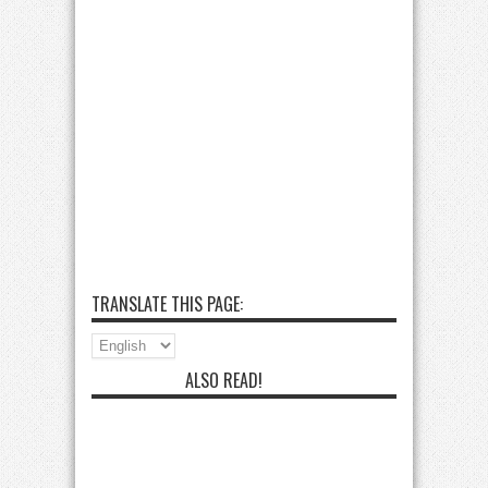
TRANSLATE THIS PAGE:
ALSO READ!