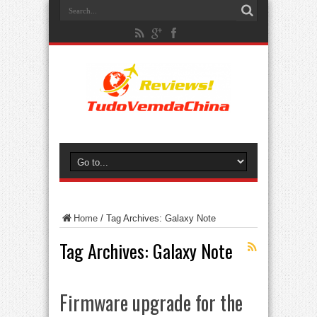
Home
/
Tag Archives: Galaxy Note
Tag Archives:
Galaxy Note
Firmware upgrade for the