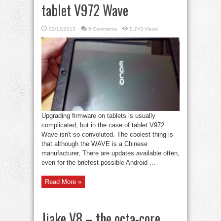
tablet V972 Wave
02/12/2013
5 Comments
5,743 Views
Upgrading firmware on tablets is usually
complicated, but in the case of tablet V972
Wave isn't so convoluted. The coolest thing is
that although the WAVE is a Chinese
manufacturer, There are updates available often,
even for the briefest possible Android ...
Read More »
Jiake V8 – the octa-core