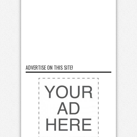
ADVERTISE ON THIS SITE!