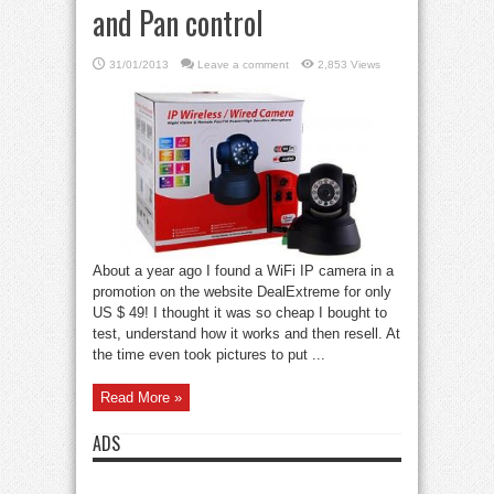
and Pan control
31/01/2013
Leave a comment
2,853 Views
About a year ago I found a WiFi IP camera in a
promotion on the website DealExtreme for only
US $ 49! I thought it was so cheap I bought to
test, understand how it works and then resell. At
the time even took pictures to put ...
Read More »
ADS