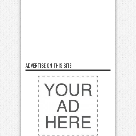
ADVERTISE ON THIS SITE!