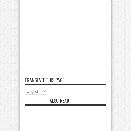
TRANSLATE THIS PAGE:
ALSO READ!