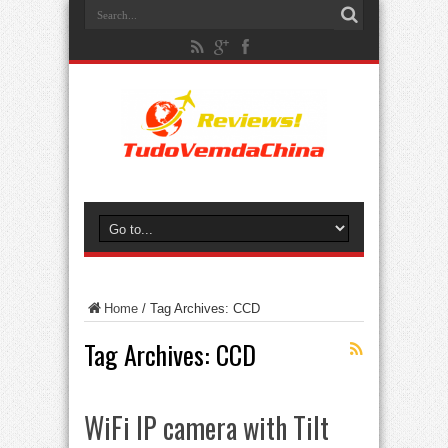
Home
/
Tag Archives: CCD
Tag Archives:
CCD
WiFi IP camera with Tilt