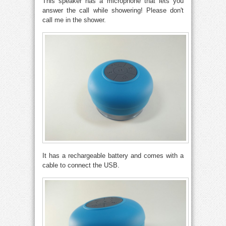
This speaker has a microphone that lets you
answer the call while showering! Please don't
call me in the shower.
It has a rechargeable battery and comes with a
cable to connect the USB.