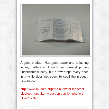
A good product. Has good power and is lasting
in my bathroom. I don't recommend putting
underwater directly, but a few drops every once
in a while does not seem to spoil the product.
Link below:
http://www.dx.com/pt/p/bts-06-water-resistant-
bluetooth-speaker-w-suction-cup-for-iphone-5-
blue-217763