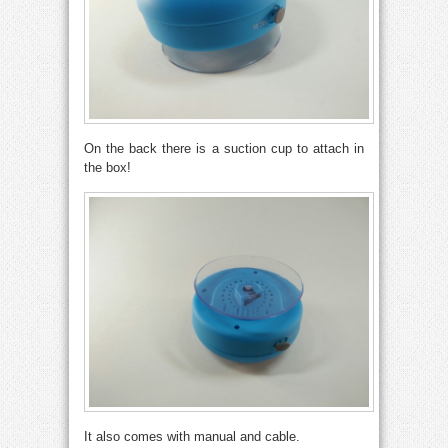
On the back there is a suction cup to attach in
the box!
It also comes with manual and cable.