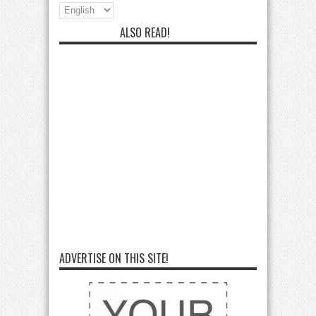
ALSO READ!
ADVERTISE ON THIS SITE!