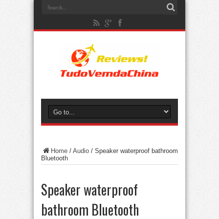
Home
/
Audio
/
Speaker waterproof bathroom
Bluetooth
Speaker waterproof
bathroom Bluetooth