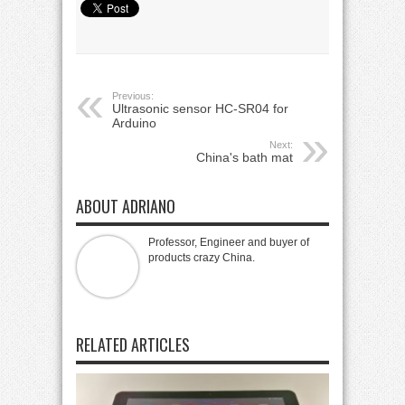
Previous:
Ultrasonic sensor HC-SR04 for
Arduino
Next:
China's bath mat
ABOUT ADRIANO
Professor, Engineer and buyer of
products crazy China.
RELATED ARTICLES