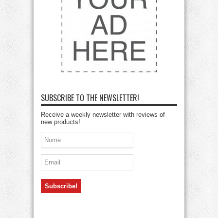
SUBSCRIBE TO THE NEWSLETTER!
Receive a weekly newsletter with reviews of
new products!