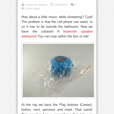
Posted by:
Adriano
22/06/2015
0
1,046 Views
How about a little music while showering? Cool!
The problem is that the cell phone can water, or
so it has to be outside the bathroom. Now we
have the solution! A
bluetooth speaker
waterproof
You can stay within the box or tub!
At the top we have the Play buttons (Center),
button, next, previous and meet. That same!