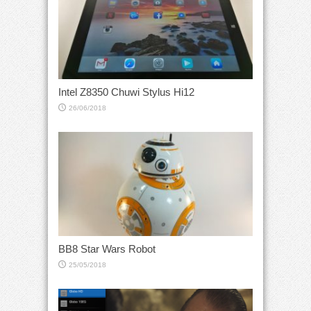
Intel Z8350 Chuwi Stylus Hi12
26/06/2018
BB8 Star Wars Robot
25/05/2018