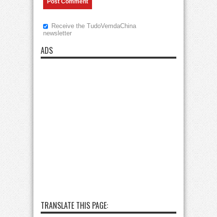
Receive the TudoVemdaChina
newsletter
ADS
TRANSLATE THIS PAGE: