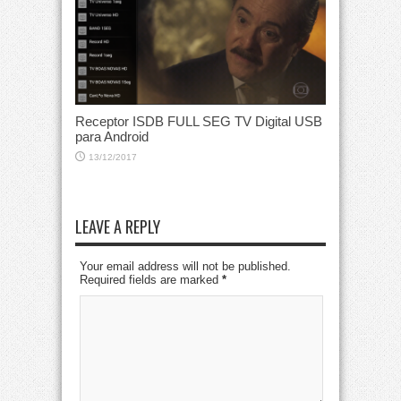
Receptor ISDB FULL SEG TV Digital USB
para Android
13/12/2017
LEAVE A REPLY
Your email address will not be published.
Required fields are marked
*