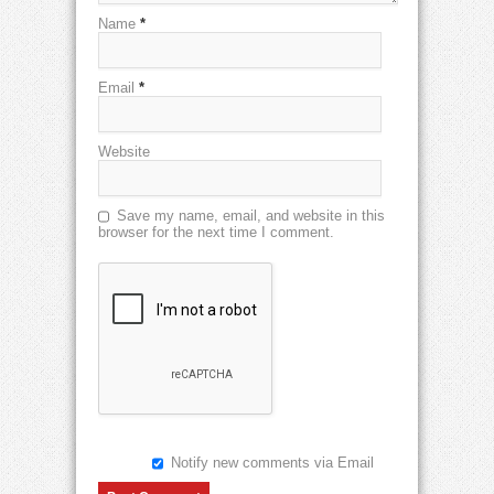
Name
*
Email
*
Website
Save my name, email, and website in this
browser for the next time I comment.
Notify new comments via Email