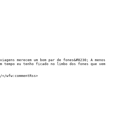
m tempo eu tenho ficado no limbo dos fones que vem 