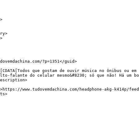
lto-falante do celular mesmo&#8230; só que não! Há um bo
escription>
