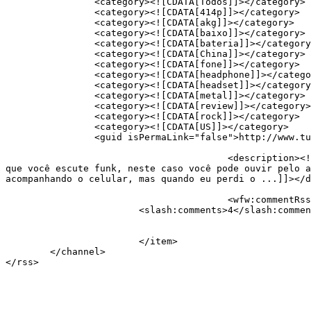
		<category><![CDATA[Todos]]></category>

		<category><![CDATA[414p]]></category>

		<category><![CDATA[akg]]></category>

		<category><![CDATA[baixo]]></category>

		<category><![CDATA[bateria]]></category>

		<category><![CDATA[China]]></category>

		<category><![CDATA[fone]]></category>

		<category><![CDATA[headphone]]></category>

		<category><![CDATA[headset]]></category>

		<category><![CDATA[metal]]></category>

		<category><![CDATA[review]]></category>

		<category><![CDATA[rock]]></category>

		<category><![CDATA[US]]></category>

		<guid isPermaLink="false">http://www.tudovemdachina.com/?p=1351</guid>

					<description><![CDATA[Todos que gostam de ouvir música no ônibus ou em viagens merecem um bom par de fones&#8230; A menos 
que você escute funk, neste caso você pode ouvir pelo a
acompanhando o celular, mas quando eu perdi o ...]]></d
					<wfw:commentRss>https://www.tudovemdachina.com/headphone-akg-k414p/feed/</wfw:commentRss>

			<slash:comments>4</slash:comments>

			</item>

	</channel>
