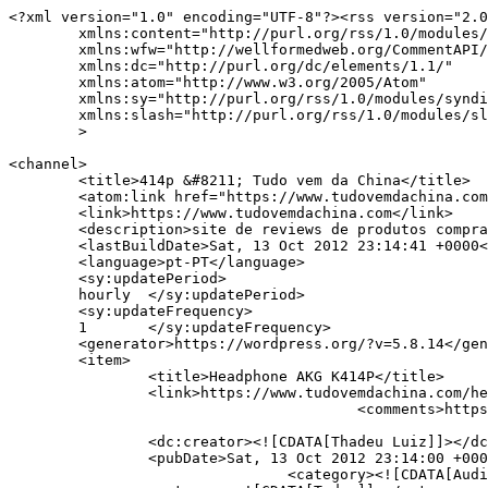
<?xml version="1.0" encoding="UTF-8"?><rss version="2.0
	xmlns:content="http://purl.org/rss/1.0/modules/content/"

	xmlns:wfw="http://wellformedweb.org/CommentAPI/"

	xmlns:dc="http://purl.org/dc/elements/1.1/"

	xmlns:atom="http://www.w3.org/2005/Atom"

	xmlns:sy="http://purl.org/rss/1.0/modules/syndication/"

	xmlns:slash="http://purl.org/rss/1.0/modules/slash/"

	>

<channel>

	<title>414p &#8211; Tudo vem da China</title>

	<atom:link href="https://www.tudovemdachina.com/tag/414p/feed/" rel="self" type="application/rss+xml" />

	<link>https://www.tudovemdachina.com</link>

	<description>site de reviews de produtos comprados na China</description>

	<lastBuildDate>Sat, 13 Oct 2012 23:14:41 +0000</lastBuildDate>

	<language>pt-PT</language>

	<sy:updatePeriod>

	hourly	</sy:updatePeriod>

	<sy:updateFrequency>

	1	</sy:updateFrequency>

	<generator>https://wordpress.org/?v=5.8.14</generator>

	<item>

		<title>Headphone AKG K414P</title>

		<link>https://www.tudovemdachina.com/headphone-akg-k414p/</link>

					<comments>https://www.tudovemdachina.com/headphone-akg-k414p/#comments</comments>

		<dc:creator><![CDATA[Thadeu Luiz]]></dc:creator>

		<pubDate>Sat, 13 Oct 2012 23:14:00 +0000</pubDate>

				<category><![CDATA[Audio]]></category>
