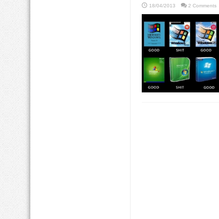
18/04/2013
2 Comments