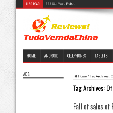
ALSO READ!
BB8 Star Wars Robot
HOME
ANDROID
CELLPHONES
TABLETS
ADS
Home
/
Tag Archives: O
Tag Archives:
Of
Fall of sales o