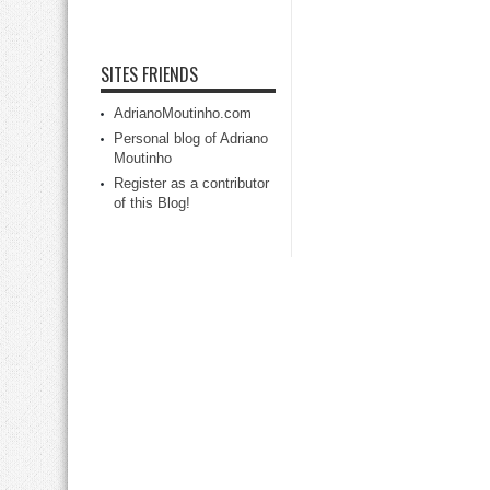
SITES FRIENDS
AdrianoMoutinho.com
Personal blog of Adriano
Moutinho
Register as a contributor
of this Blog!