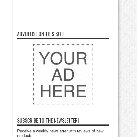
ADVERTISE ON THIS SITE!
SUBSCRIBE TO THE NEWSLETTER!
Receive a weekly newsletter with reviews of new
products!