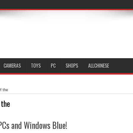
CAMERAS
TOYS
PC
SHOPS
ALLCHINESE
f the
 the
f PCs and Windows Blue!