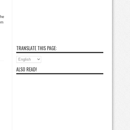
the
lem
TRANSLATE THIS PAGE:
ALSO READ!