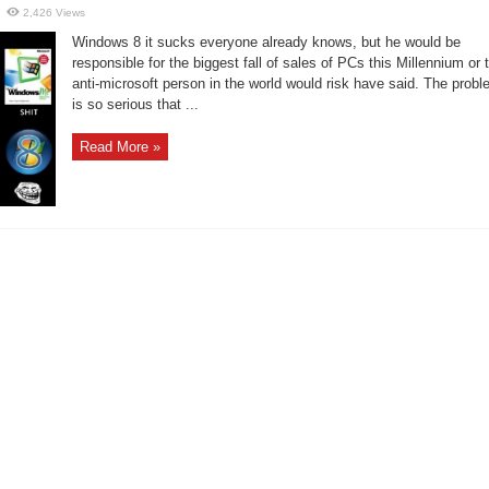
2,426 Views
Windows 8 it sucks everyone already knows, but he would be
responsible for the biggest fall of sales of PCs this Millennium or 
anti-microsoft person in the world would risk have said. The prob
is so serious that ...
Read More »