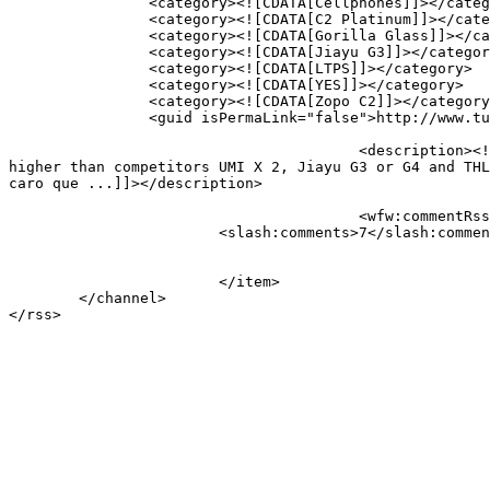
		<category><![CDATA[Cellphones]]></category>

		<category><![CDATA[C2 Platinum]]></category>

		<category><![CDATA[Gorilla Glass]]></category>

		<category><![CDATA[Jiayu G3]]></category>

		<category><![CDATA[LTPS]]></category>

		<category><![CDATA[YES]]></category>

		<category><![CDATA[Zopo C2]]></category>

		<guid isPermaLink="false">http://www.tudovemdachina.com/?p=5586-en</guid>

					<description><![CDATA[The Zopo has proven that has great quality in cutting edge phones, Although the price is still a little 
higher than competitors UMI X 2, Jiayu G3 or G4 and THL
caro que ...]]></description>

					<wfw:commentRss>http://www.tudovemdachina.com/zopo-c2-c2-platinum-e-c3/feed/</wfw:commentRss>

			<slash:comments>7</slash:comments>

			</item>

	</channel>
