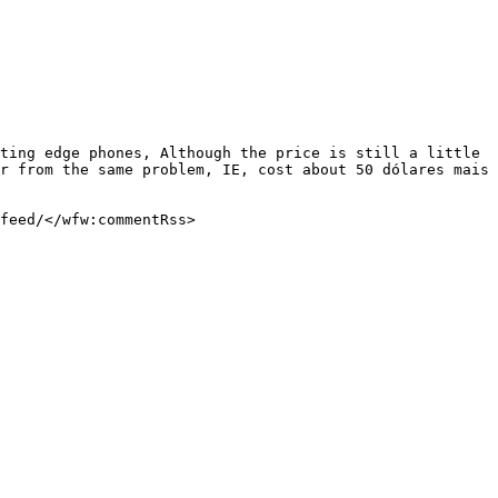
r from the same problem, IE, cost about 50 dólares mais 