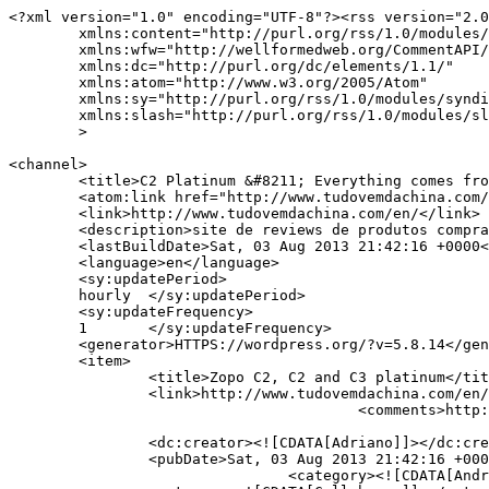
<?xml version="1.0" encoding="UTF-8"?><rss version="2.0
	xmlns:content="http://purl.org/rss/1.0/modules/content/"

	xmlns:wfw="http://wellformedweb.org/CommentAPI/"

	xmlns:dc="http://purl.org/dc/elements/1.1/"

	xmlns:atom="http://www.w3.org/2005/Atom"

	xmlns:sy="http://purl.org/rss/1.0/modules/syndication/"

	xmlns:slash="http://purl.org/rss/1.0/modules/slash/"

	>

<channel>

	<title>C2 Platinum &#8211; Everything comes from China</title>

	<atom:link href="http://www.tudovemdachina.com/en/tag/c2-platinum/feed/" rel="self" type="application/rss+xml" />

	<link>http://www.tudovemdachina.com/en/</link>

	<description>site de reviews de produtos comprados na China</description>

	<lastBuildDate>Sat, 03 Aug 2013 21:42:16 +0000</lastBuildDate>

	<language>en</language>

	<sy:updatePeriod>

	hourly	</sy:updatePeriod>

	<sy:updateFrequency>

	1	</sy:updateFrequency>

	<generator>HTTPS://wordpress.org/?v=5.8.14</generator>

	<item>

		<title>Zopo C2, C2 and C3 platinum</title>

		<link>http://www.tudovemdachina.com/en/zopo-c2-c2-platinum-e-c3/</link>

					<comments>http://www.tudovemdachina.com/en/zopo-c2-c2-platinum-e-c3/#comments</comments>

		<dc:creator><![CDATA[Adriano]]></dc:creator>

		<pubDate>Sat, 03 Aug 2013 21:42:16 +0000</pubDate>

				<category><![CDATA[Android]]></category>
