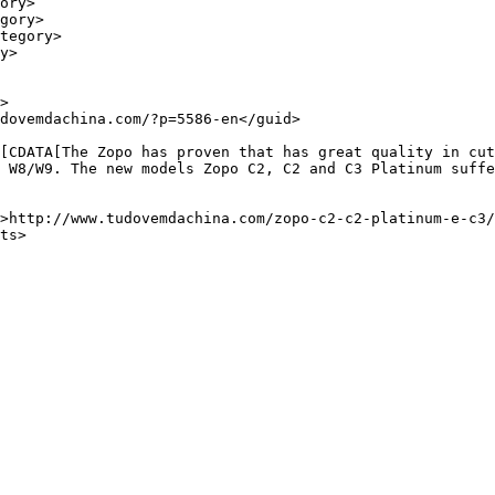
 W8/W9. The new models Zopo C2, C2 and C3 Platinum suffe